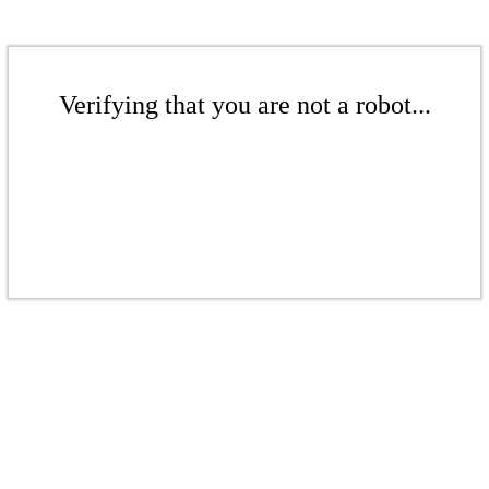
Verifying that you are not a robot...