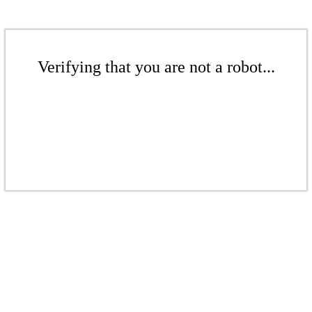
Verifying that you are not a robot...