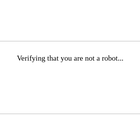
Verifying that you are not a robot...