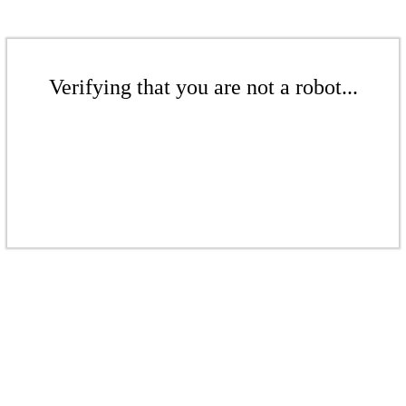
Verifying that you are not a robot...