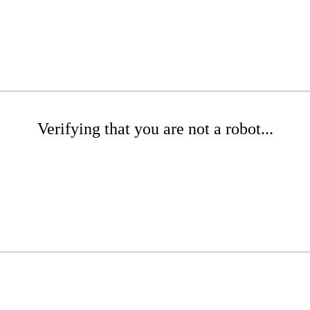
Verifying that you are not a robot...