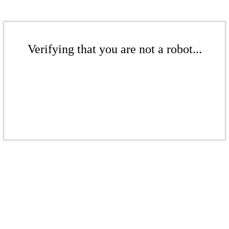
Verifying that you are not a robot...