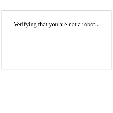
Verifying that you are not a robot...