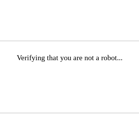
Verifying that you are not a robot...