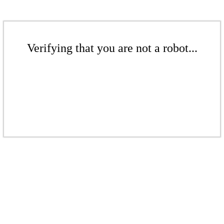
Verifying that you are not a robot...