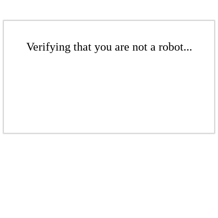
Verifying that you are not a robot...