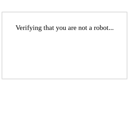
Verifying that you are not a robot...