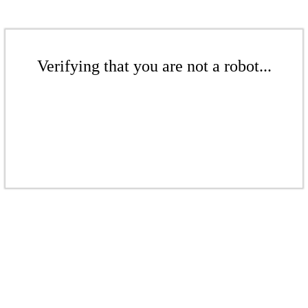
Verifying that you are not a robot...