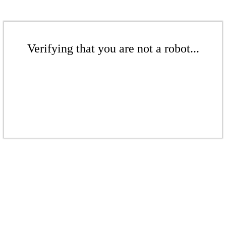
Verifying that you are not a robot...