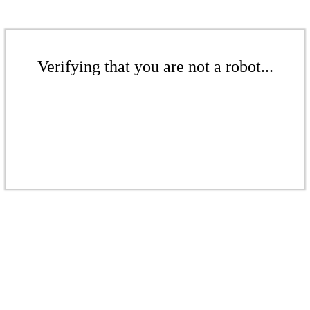
Verifying that you are not a robot...