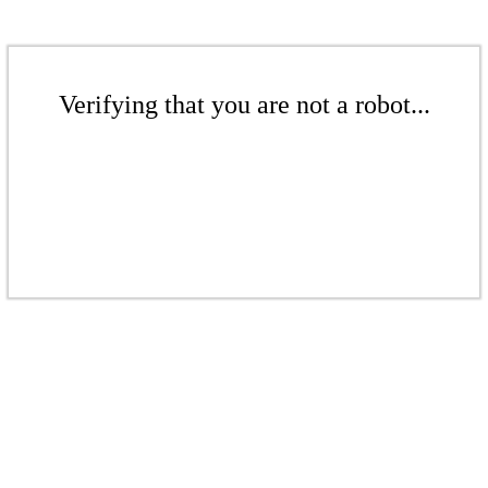
Verifying that you are not a robot...