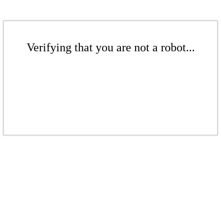
Verifying that you are not a robot...