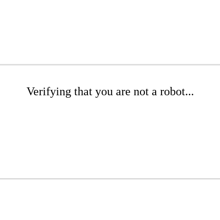
Verifying that you are not a robot...