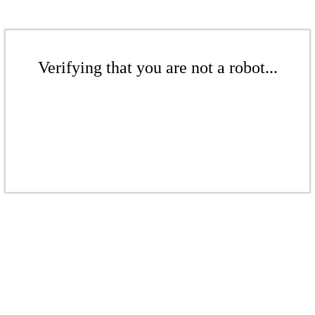
Verifying that you are not a robot...