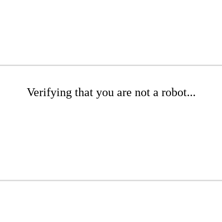
Verifying that you are not a robot...