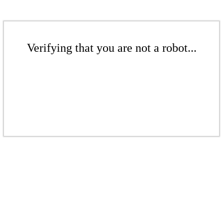
Verifying that you are not a robot...