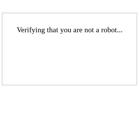
Verifying that you are not a robot...