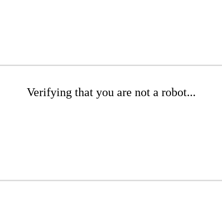
Verifying that you are not a robot...